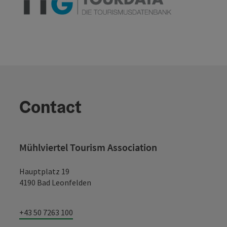
Contact
Mühlviertel Tourism Association
Hauptplatz 19
4190 Bad Leonfelden
+43 50 7263 100