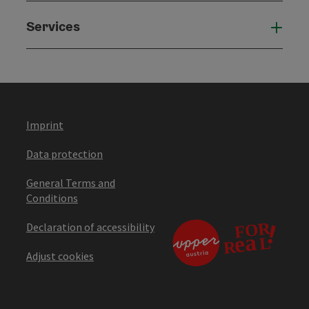
Services
Serv
Imprint
Data protection
General Terms and
Conditions
Declaration of accessibility
Adjust cookies