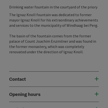
Drinking water fountain in the courtyard of the priory
The Ignaz Knoll fountain was dedicated to former
mayor Ignaz Knoll for his extraordinary achievements
and services to the municipality of Windhaag bei Perg.
The basin of the fountain comes from the former
palace of Count Joachim Enzmilner and was found in
the former monastery, which was completely
renovated under the direction of Ignaz Knoll.
Contact
Opening hours