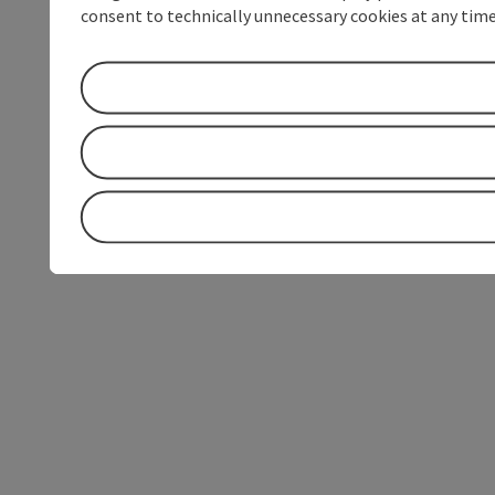
consent to technically unnecessary cookies at any time 