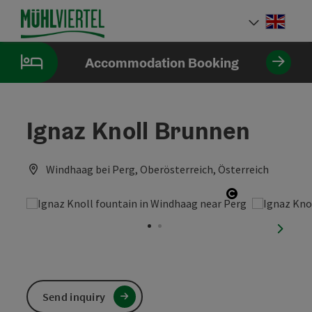
Accesskey
Accesskey
Accesskey
[0]
[1]
[2]
Engli
Select
Accommodation Booking
Ignaz Knoll Brunnen
Windhaag bei Perg, Oberösterreich, Österreich
Open copyrig
next sl
Send inquiry