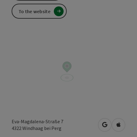
To the website
Eva-Magdalena-Straße 7
open in Googl
Open in
4322
Windhaag bei Perg