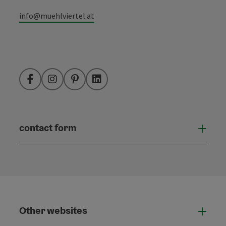
info@muehlviertel.at
Facebook
Instagram
Pinterest
LinkedIn
contact form
Open
Other websites
Othe