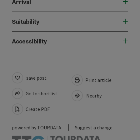
Arrival
Suitability
Accessibility
save post
Print article
Go to shortlist
Nearby
Create PDF
powered by
TOURDATA
Suggest a change