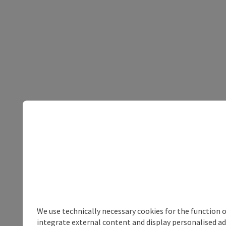
We use technically necessary cookies for the function 
integrate external content and display personalised ad