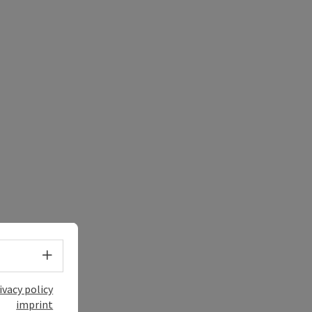
Select language - Open menu
ivacy policy
imprint