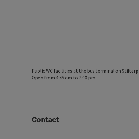
Public WC facilities at the bus terminal on Stifterp
Open from 4.45 am to 7.00 pm.
Contact