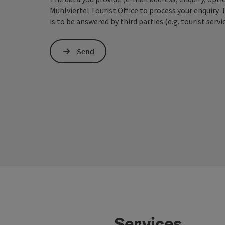
Mühlviertel Tourist Office to process your enquiry. 
is to be answered by third parties (e.g. tourist servi
Send
Services