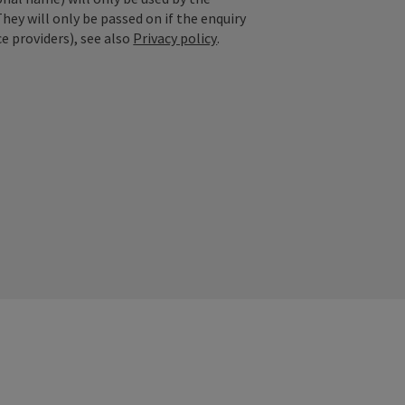
They will only be passed on if the enquiry
ce providers), see also
Privacy policy
.