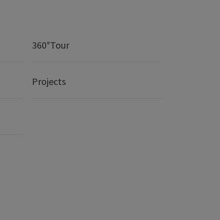
360°Tour
Projects