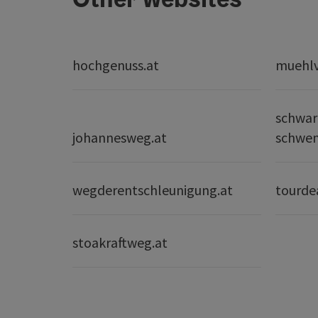
hochgenuss.at
muehlvi
schwar
johannesweg.at
schwe
wegderentschleunigung.at
tourde
stoakraftweg.at