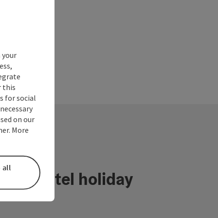
 your
ess,
tegrate
 this
 for social
nnecessary
used on our
ner. More
 all
ühlviertel holiday