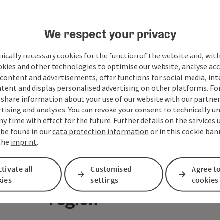
We respect your privacy
ically necessary cookies for the function of the website and, with
okies and other technologies to optimise our website, analyse acc
content and advertisements, offer functions for social media, in
tent and display personalised advertising on other platforms. For
share information about your use of our website with our partners
tising and analyses. You can revoke your consent to technically u
ny time with effect for the future. Further details on the services 
 be found in our
data protection information
or in this cookie ban
 the
imprint
.
tivate all
Customised
Agree to
Your message to the M
kies
settings
cookies
region