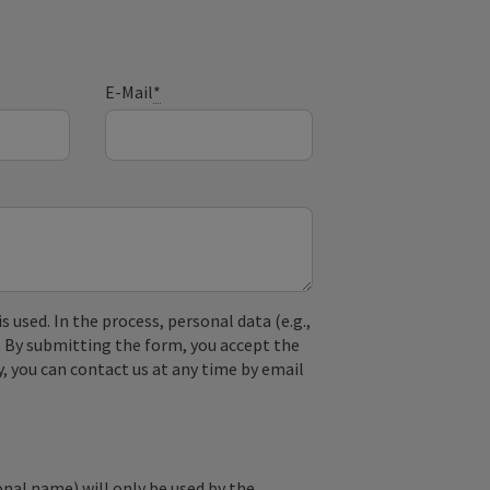
E-Mail
*
used. In the process, personal data (e.g.,
. By submitting the form, you accept the
y, you can contact us at any time by email
onal name) will only be used by the