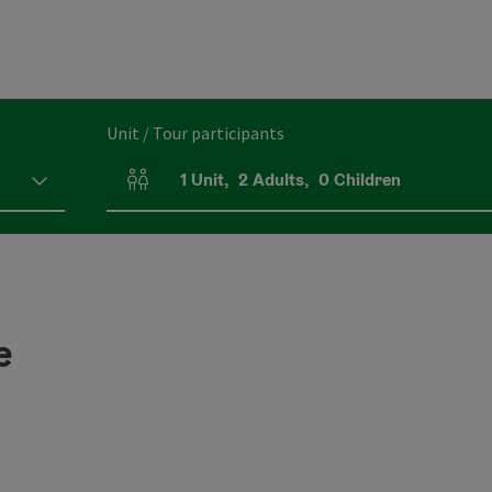
Unit / Tour participants
1
Unit
,
2
Adults
,
0
Children
Number of units and person fields
e