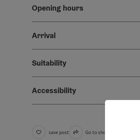
Opening hours
Arrival
Suitability
Accessibility
save post
Go to shortlist
Cre