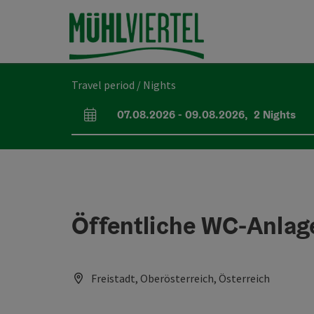
Accesskey
Accesskey
Accesskey
[0]
[1]
[2]
Travel period / Nights
07.08.2026
-
09.08.2026
,
2
Nights
arrival and departure fields
Öffentliche WC-Anlag
Freistadt, Oberösterreich, Österreich