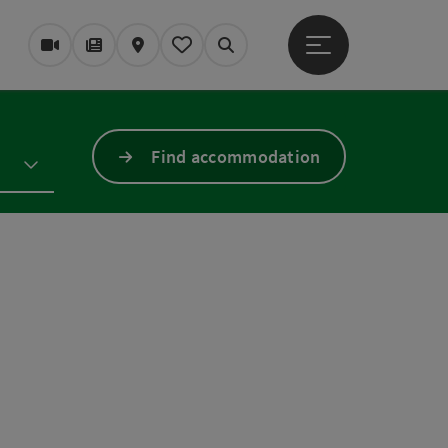
Open main menu
Webcams
Magazine/Blog
Map
My itinerary
Search
Find accommodation