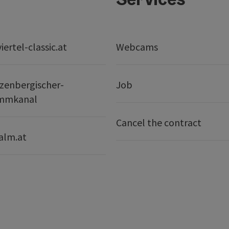
ertel-classic.at
Webcams
zenbergischer-
Job
mmkanal
Cancel the contract
alm.at