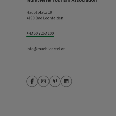
Hauptplatz 19
4190 Bad Leonfelden
+43 50 7263 100
info@muehlviertel.at
Facebook
Instagram
Pinterest
LinkedIn