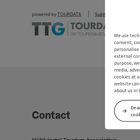
powered by
TOURDATA
Suggest a change
We use techn
consent, co
personalise 
external con
purpose, we 
media, adver
cookies at a
website can
about us in
Deac
Contact
coo
Mühlviertel Tourism Association