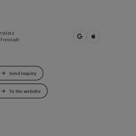
erplatz
open in Google Maps
Open in Apple Map
0
Freistadt
Send inquiry
To the website