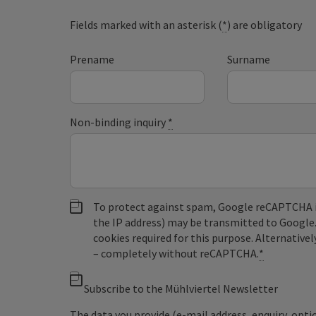
Fields marked with an asterisk (
*
) are obligatory
Prename
Surname
Non-binding inquiry
*
To protect against spam, Google reCAPTCHA is 
the IP address) may be transmitted to Google
cookies required for this purpose. Alternativel
– completely without reCAPTCHA.
*
Subscribe to the Mühlviertel Newsletter
The data you provide (e-mail address, enquiry, opti