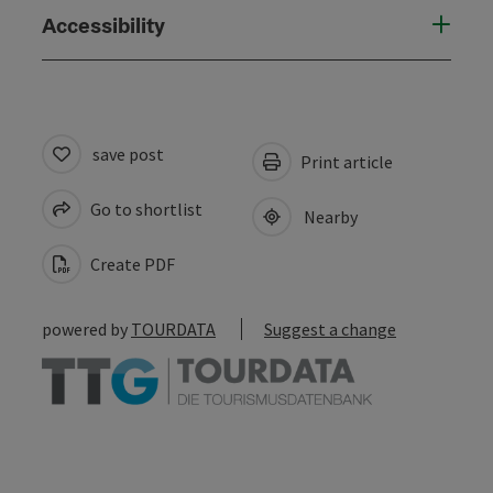
Accessibility
save post
Print article
Go to shortlist
Nearby
Create PDF
powered by
TOURDATA
Suggest a change