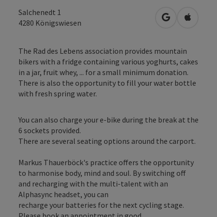
Salchenedt 1
open in Googl
Open in
4280
Königswiesen
The Rad des Lebens association provides mountain
bikers with a fridge containing various yoghurts, cakes
in a jar, fruit whey, ... for a small minimum donation.
There is also the opportunity to fill your water bottle
with fresh spring water.
You can also charge your e-bike during the break at the
6 sockets provided.
There are several seating options around the carport.
Markus Thauerböck's practice offers the opportunity
to harmonise body, mind and soul. By switching off
and recharging with the multi-talent with an
Alphasync headset, you can
recharge your batteries for the next cycling stage.
Please book an appointment in good ...