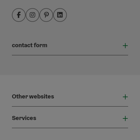
Facebook
Instagram
Pinterest
LinkedIn
contact form
Open
Other websites
Othe
Services
Serv