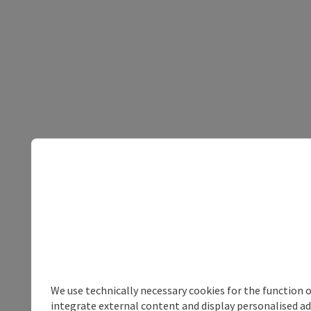
We use technically necessary cookies for the function 
integrate external content and display personalised ad