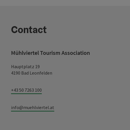
Contact
Mühlviertel Tourism Association
Hauptplatz 19
4190 Bad Leonfelden
+43 50 7263 100
info@muehlviertel.at