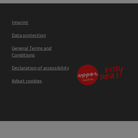
Imprint
Data protection
General Terms and
Conditions
Declaration of accessibility
Adjust cookies