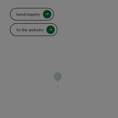
Send inquiry
To the website