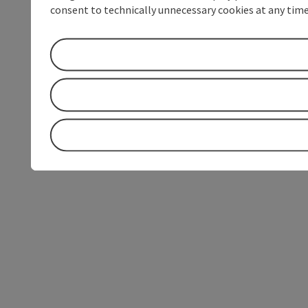
consent to technically unnecessary cookies at any time 