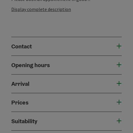
Display complete description
Contact
Opening hours
Arrival
Prices
Suitability