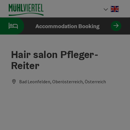
Accesskey
Accesskey
Accesskey
[0]
[1]
[2]
Engli
Select
Accommodation Booking
Hair salon Pfleger-
Reiter
Bad Leonfelden, Oberösterreich, Österreich