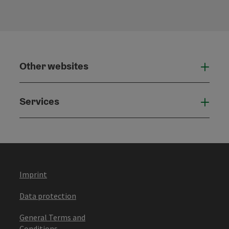
Other websites
Othe
Services
Serv
Imprint
Data protection
General Terms and
Conditions