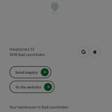
Hauptplatz 32
open in Google
Open in 
4190
Bad Leonfelden
Send inquiry
To the website
Your hairdresser in Bad Leonfelden