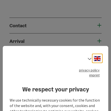
Contact
Arrival
Suitability
Engli
Select
privacy policy
Accessibility
imprint
We respect your privacy
We use technically necessary cookies for the function
save post
Print article
of the website and, with your consent, cookies and