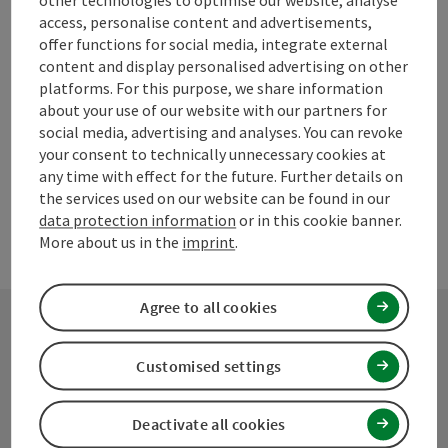
other technologies to optimise our website, analyse
Go to shortlist
Nearby
access, personalise content and advertisements,
offer functions for social media, integrate external
Create PDF
content and display personalised advertising on other
platforms. For this purpose, we share information
about your use of our website with our partners for
powered by
TOURDATA
Suggest a change
social media, advertising and analyses. You can revoke
your consent to technically unnecessary cookies at
any time with effect for the future. Further details on
the services used on our website can be found in our
data protection information
or in this cookie banner.
More about us in the
imprint
.
Agree to all cookies
Contact
Customised settings
Deactivate all cookies