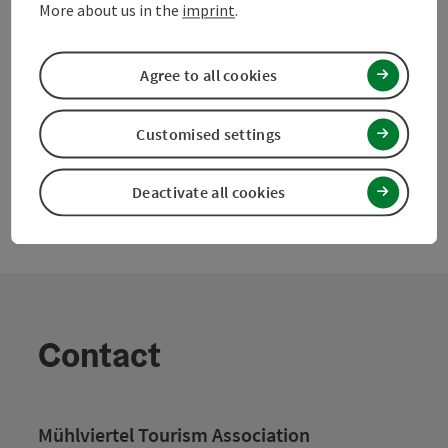
Nearby
More about us in the
imprint
.
Create PDF
Agree to all cookies
powered by
TOURDATA
Suggest a change
Customised settings
Deactivate all cookies
Contact
Mühlviertel Tourism Association