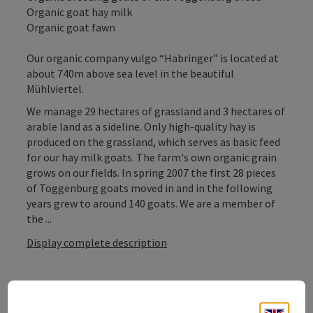
Organic goat hay milk
Organic goat fawn
Our organic company vulgo “Habringer” is located at
about 740m above sea level in the beautiful
Mühlviertel.
We manage 29 hectares of grassland and 3 hectares of
arable land as a sideline. Only high-quality hay is
produced on the grassland, which serves as basic feed
for our hay milk goats. The farm's own organic grain
grows on our fields. In spring 2007 the first 28 pieces
of Toggenburg goats moved in and in the following
years grew to around 140 goats. We are a member of
the ...
Display complete description