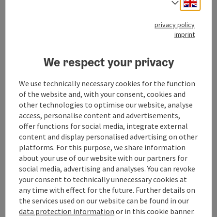
Engli
Select
Contact
privacy policy
imprint
Opening hours
We respect your privacy
Arrival
We use technically necessary cookies for the function
of the website and, with your consent, cookies and
Suitability
other technologies to optimise our website, analyse
access, personalise content and advertisements,
offer functions for social media, integrate external
Accessibility
content and display personalised advertising on other
platforms. For this purpose, we share information
about your use of our website with our partners for
social media, advertising and analyses. You can revoke
your consent to technically unnecessary cookies at
any time with effect for the future. Further details on
save post
Print article
the services used on our website can be found in our
data protection information
or in this cookie banner.
Go to shortlist