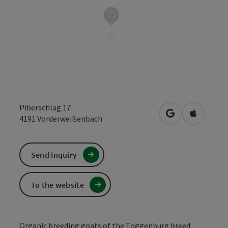
Piberschlag 17
open in Google
Open in 
4191
Vorderweißenbach
Send inquiry
To the website
Organic breeding goats of the Toggenburg breed