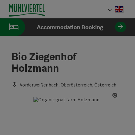
Accesskey
Accesskey
Accesskey
[0]
[1]
[2]
Engli
Select
Accommodation Booking
Bio Ziegenhof
Holzmann
Vorderweißenbach, Oberösterreich, Österreich
Open co