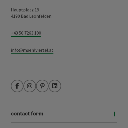
Hauptplatz 19
4190 Bad Leonfelden
+43 50 7263 100
info@muehlviertel.at
Facebook
Instagram
Pinterest
LinkedIn
contact form
Open