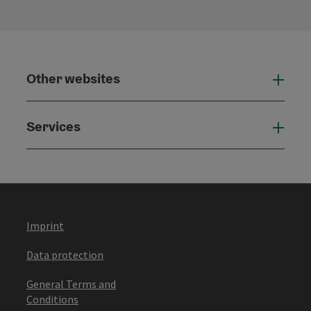
Other websites
Othe
Services
Serv
Imprint
Data protection
General Terms and
Conditions