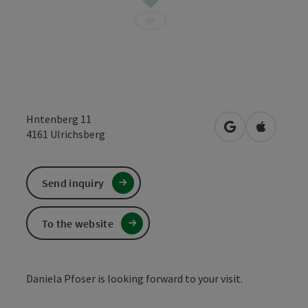
Hntenberg 11
open in Google
Open in 
4161
Ulrichsberg
Send inquiry
To the website
Daniela Pfoser is looking forward to your visit.