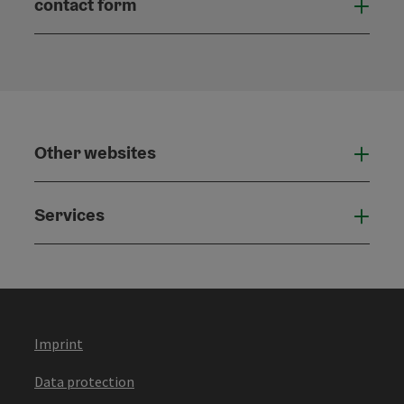
contact form
Open
Other websites
Othe
Services
Serv
Imprint
Data protection