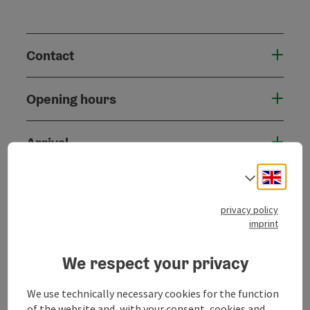
Contact
Opening hours
Arrival
Engli
Select
Prices
privacy policy
imprint
Accessibility
We respect your privacy
We use technically necessary cookies for the function
of the website and, with your consent, cookies and