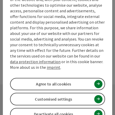
save post
Print article
other technologies to optimise our website, analyse
access, personalise content and advertisements,
Go to shortlist
Nearby
offer functions for social media, integrate external
content and display personalised advertising on other
Create PDF
platforms. For this purpose, we share information
about your use of our website with our partners for
social media, advertising and analyses. You can revoke
powered by
TOURDATA
Suggest a change
your consent to technically unnecessary cookies at
any time with effect for the future. Further details on
the services used on our website can be found in our
data protection information
or in this cookie banner.
More about us in the
imprint
.
Agree to all cookies
Customised settings
Contact
Deactivate all cookies