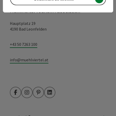
Mühlviertel Tourism Association
Hauptplatz 19
4190 Bad Leonfelden
+43 50 7263 100
info@muehlviertel.at
Facebook
Instagram
Pinterest
LinkedIn