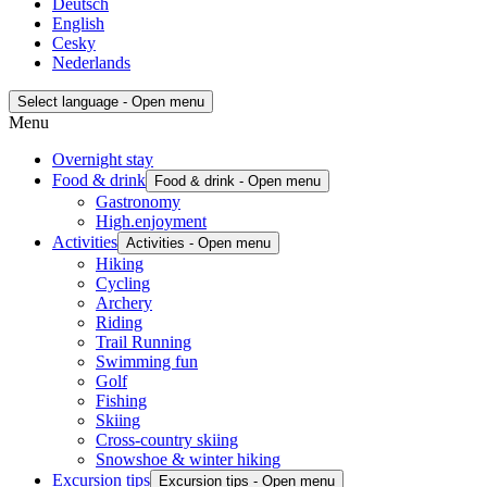
Deutsch
English
Cesky
Nederlands
Select language - Open menu
Menu
Overnight stay
Food & drink
Food & drink - Open menu
Gastronomy
High.enjoyment
Activities
Activities - Open menu
Hiking
Cycling
Archery
Riding
Trail Running
Swimming fun
Golf
Fishing
Skiing
Cross-country skiing
Snowshoe & winter hiking
Excursion tips
Excursion tips - Open menu