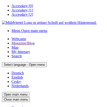
Accesskey
[0]
Accesskey
[1]
Accesskey
[2]
Menu
Open main menu
Webcams
Magazine/Blog
Map
My itinerary
Search
Select language - Open menu
Deutsch
English
Cesky
Nederlands
Open main menu
Close main menu