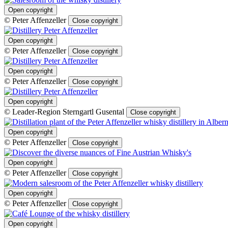
Open copyright
© Peter Affenzeller
Close copyright
Open copyright
© Peter Affenzeller
Close copyright
Open copyright
© Peter Affenzeller
Close copyright
Open copyright
© Leader-Region Sterngartl Gusental
Close copyright
Open copyright
© Peter Affenzeller
Close copyright
Open copyright
© Peter Affenzeller
Close copyright
Open copyright
© Peter Affenzeller
Close copyright
Open copyright