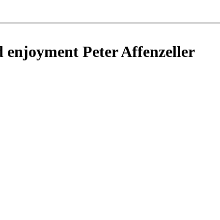
d enjoyment Peter Affenzeller