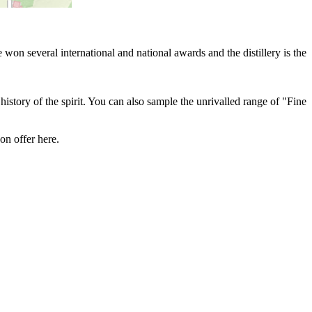
won several international and national awards and the distillery is the
history of the spirit. You can also sample the unrivalled range of "Fine
on offer here.