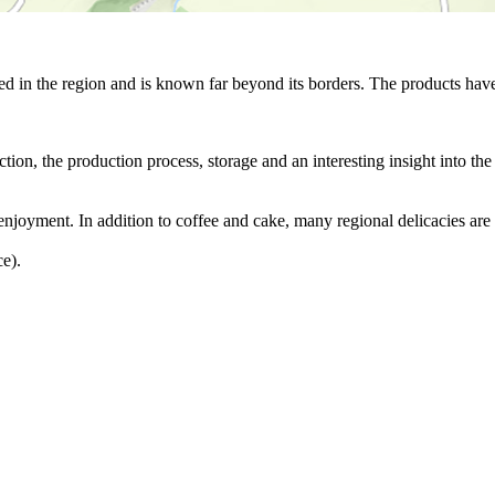
d in the region and is known far beyond its borders. The products have 
tion, the production process, storage and an interesting insight into the 
f enjoyment. In addition to coffee and cake, many regional delicacies are 
ce).