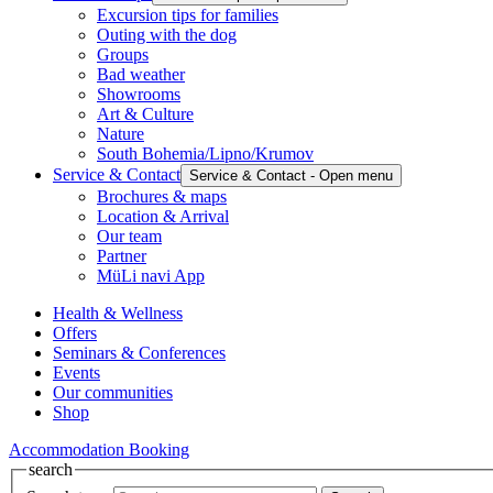
Excursion tips for families
Outing with the dog
Groups
Bad weather
Showrooms
Art & Culture
Nature
South Bohemia/Lipno/Krumov
Service & Contact
Service & Contact - Open menu
Brochures & maps
Location & Arrival
Our team
Partner
MüLi navi App
Health & Wellness
Offers
Seminars & Conferences
Events
Our communities
Shop
Accommodation Booking
search