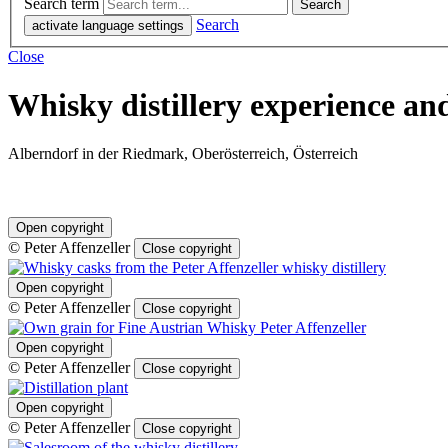
Search term
Search
activate language settings
Close
Whisky distillery experience an
Alberndorf in der Riedmark, Oberösterreich, Österreich
Open copyright
© Peter Affenzeller
Close copyright
Open copyright
© Peter Affenzeller
Close copyright
Open copyright
© Peter Affenzeller
Close copyright
Open copyright
© Peter Affenzeller
Close copyright