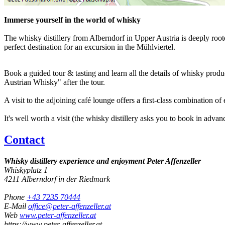
Immerse yourself in the world of whisky
The whisky distillery from Alberndorf in Upper Austria is deeply roote
perfect destination for an excursion in the Mühlviertel.
Book a guided tour & tasting and learn all the details of whisky produc
Austrian Whisky" after the tour.
A visit to the adjoining café lounge offers a first-class combination o
It's well worth a visit (the whisky distillery asks you to book in advan
Contact
Whisky distillery experience and enjoyment Peter Affenzeller
Whiskyplatz 1
4211
Alberndorf in der Riedmark
Phone
+43 7235 70444
E-Mail
office@peter-affenzeller.at
Web
www.peter-affenzeller.at
https://www.peter-affenzeller.at