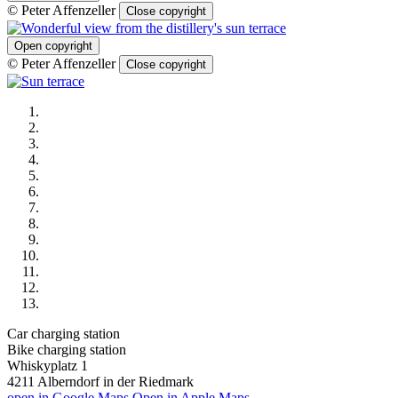
© Peter Affenzeller
Close copyright
Open copyright
© Peter Affenzeller
Close copyright
Car charging station
Bike charging station
Whiskyplatz 1
4211
Alberndorf in der Riedmark
open in Google Maps
Open in Apple Maps