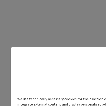
We use technically necessary cookies for the function 
integrate external content and display personalised ad