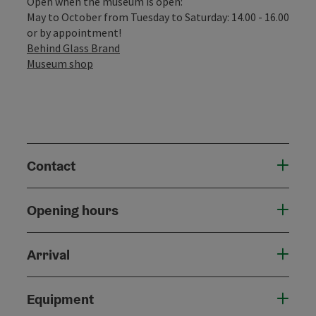
Open when the museum is open:
May to October from Tuesday to Saturday: 14.00 - 16.00
or by appointment!
Behind Glass Brand
Museum shop
Contact
Opening hours
Arrival
Equipment