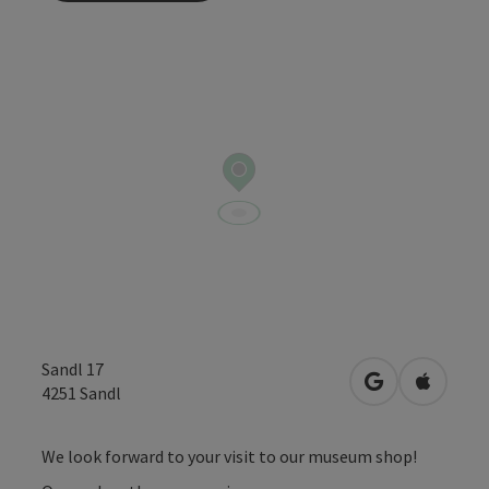
Sandl 17
open in Googl
Open in
4251
Sandl
We look forward to your visit to our museum shop!