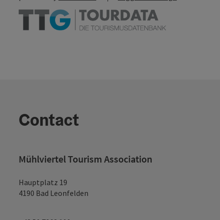
Contact
Mühlviertel Tourism Association
Hauptplatz 19
4190 Bad Leonfelden