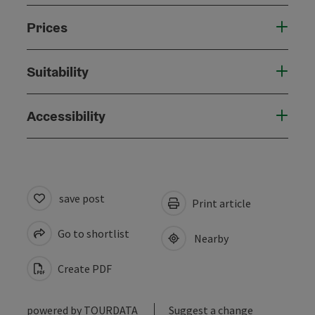
Prices
Suitability
Accessibility
save post
Print article
Go to shortlist
Nearby
Create PDF
powered by
TOURDATA
Suggest a change