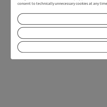
consent to technically unnecessary cookies at any time 