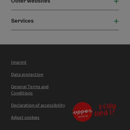
Other websites
Othe
Services
Serv
Imprint
Data protection
General Terms and
Conditions
Declaration of accessibility
Adjust cookies