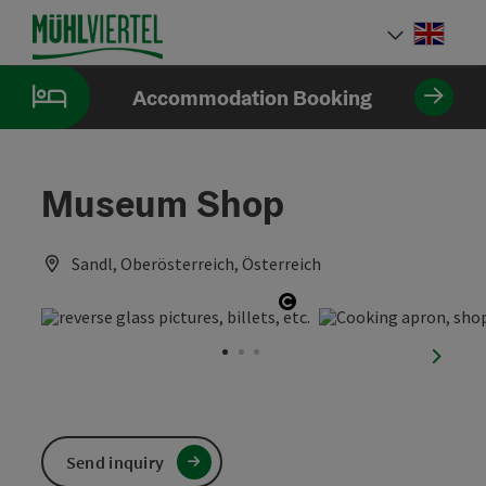
Accesskey
Accesskey
Accesskey
[0]
[1]
[2]
Engli
Select
Accommodation Booking
Museum Shop
Sandl, Oberösterreich, Österreich
Open copyright
next sl
Send inquiry