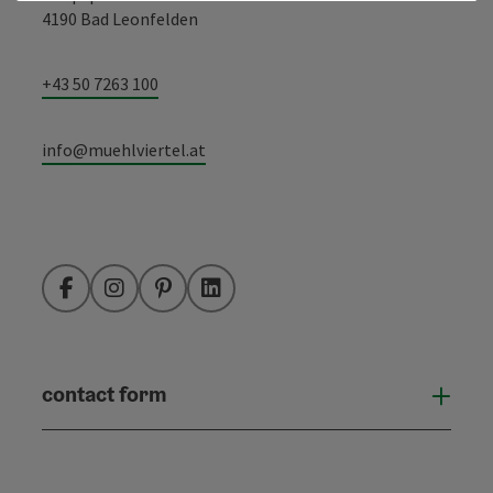
4190 Bad Leonfelden
+43 50 7263 100
info@muehlviertel.at
Facebook
Instagram
Pinterest
LinkedIn
contact form
Open