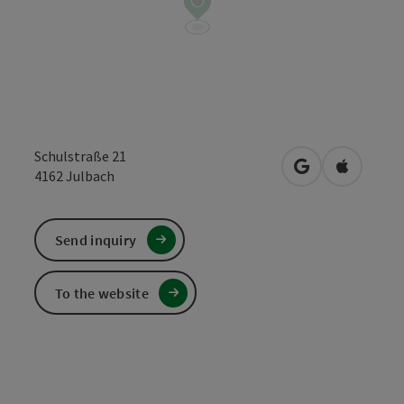
Schulstraße 21
open in Google
Open in 
4162
Julbach
Send inquiry
To the website