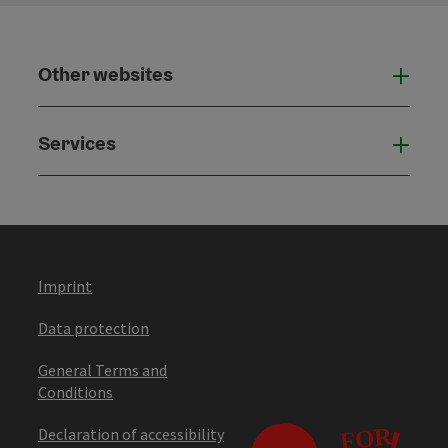
Other websites
Othe
Services
Serv
Imprint
Data protection
General Terms and
Conditions
Declaration of accessibility