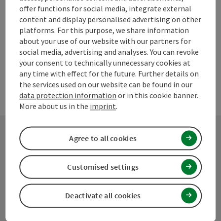
Create PDF
offer functions for social media, integrate external
content and display personalised advertising on other
platforms. For this purpose, we share information
powered by
TOURDATA
Suggest a change
about your use of our website with our partners for
social media, advertising and analyses. You can revoke
your consent to technically unnecessary cookies at
any time with effect for the future. Further details on
the services used on our website can be found in our
data protection information
or in this cookie banner.
More about us in the
imprint
.
Agree to all cookies
Contact
Customised settings
Mühlviertel Tourism Association
Deactivate all cookies
Hauptplatz 19