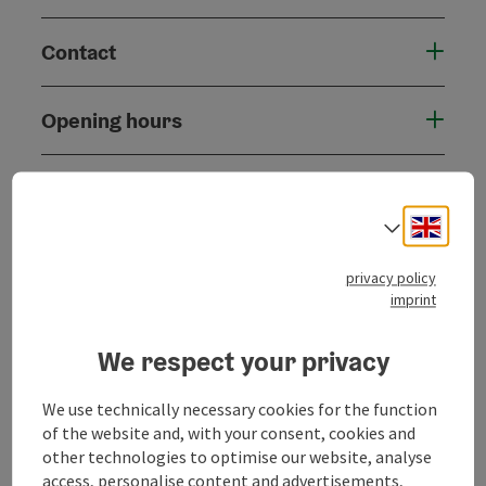
Contact
Opening hours
Arrival
Engli
Select
Accessibility
privacy policy
imprint
We respect your privacy
save post
Print article
We use technically necessary cookies for the function
of the website and, with your consent, cookies and
Go to shortlist
Nearby
other technologies to optimise our website, analyse
access, personalise content and advertisements,