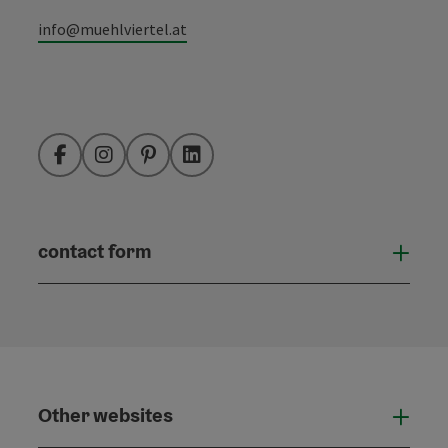
info@muehlviertel.at
Facebook
Instagram
Pinterest
LinkedIn
contact form
Open
Other websites
Othe