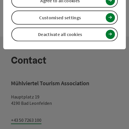
Agree to all cookies
Customised settings
Deactivate all cookies
Contact
Mühlviertel Tourism Association
Hauptplatz 19
4190 Bad Leonfelden
+43 50 7263 100