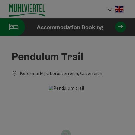
Accesskey
Accesskey
Accesskey
[0]
[1]
[2]
Engli
Select
Accommodation Booking
Pendulum Trail
Kefermarkt, Oberösterreich, Österreich