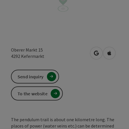
Oberer Markt 15
open in Google
Open in 
4292
Kefermarkt
Send inquiry
To the website
The pendulum trail is about one kilometre long. The
places of power (water veins etc.) can be determined