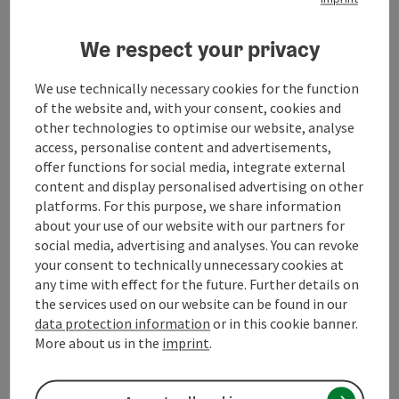
Prices
We respect your privacy
Suitability
We use technically necessary cookies for the function
of the website and, with your consent, cookies and
Accessibility
other technologies to optimise our website, analyse
access, personalise content and advertisements,
offer functions for social media, integrate external
content and display personalised advertising on other
platforms. For this purpose, we share information
save post
about your use of our website with our partners for
Print article
social media, advertising and analyses. You can revoke
Go to shortlist
your consent to technically unnecessary cookies at
Nearby
any time with effect for the future. Further details on
the services used on our website can be found in our
Create PDF
data protection information
or in this cookie banner.
More about us in the
imprint
.
powered by
TOURDATA
Suggest a change