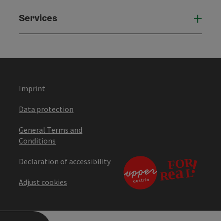
Services
Serv
Imprint
Data protection
General Terms and
Conditions
Declaration of accessibility
Adjust cookies