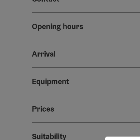
Opening hours
Arrival
Equipment
Prices
Suitability