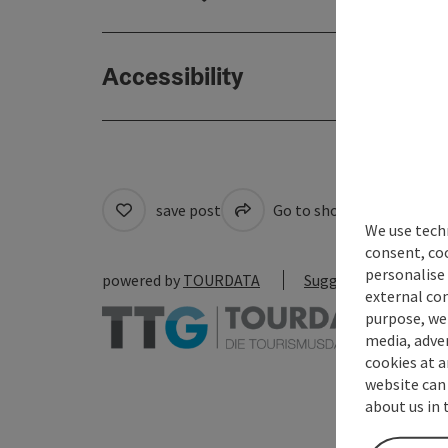
Accessibility
save post
Go to shortlist
Cre
We use techn
consent, co
personalise 
powered by
TOURDATA
Suggest a change
external con
purpose, we 
media, adver
cookies at a
website can
about us in