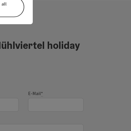
 all
ühlviertel holiday
E-Mail
*