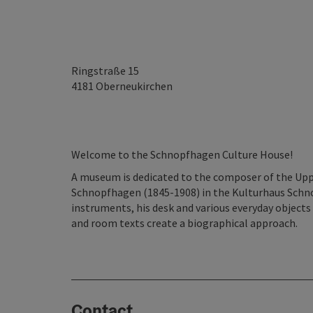
Ringstraße 15
4181
Oberneukirchen
Welcome to the Schnopfhagen Culture House!
A museum is dedicated to the composer of the Upp
Schnopfhagen (1845-1908) in the Kulturhaus Schno
instruments, his desk and various everyday objects
and room texts create a biographical approach.
Contact