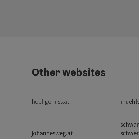
Other websites
hochgenuss.at
muehlvi
schwar
johannesweg.at
schwe