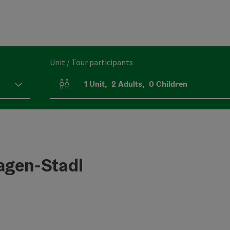
Unit / Tour participants
1
Unit
,
2
Adults
,
0
Children
Number of units and person fields
agen-Stadl