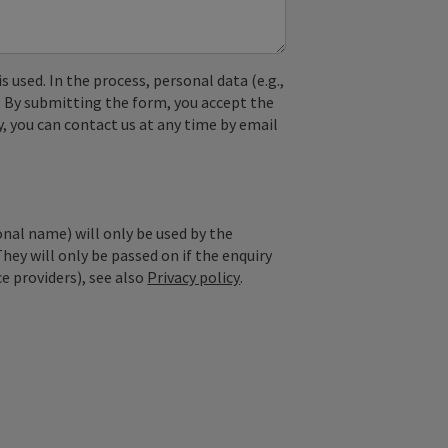
used. In the process, personal data (e.g.,
. By submitting the form, you accept the
y, you can contact us at any time by email
onal name) will only be used by the
They will only be passed on if the enquiry
ce providers), see also
Privacy policy
.