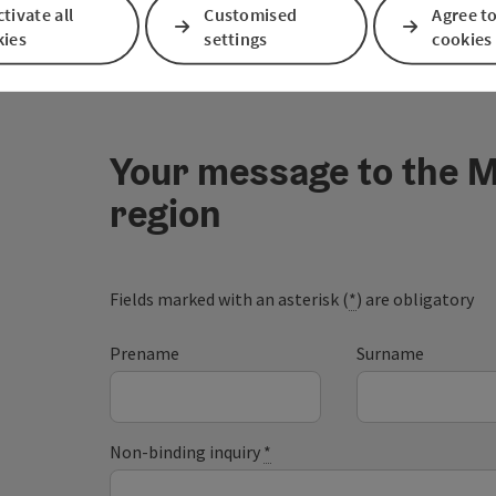
tivate all
Customised
Agree to
kies
settings
cookies
Your message to the M
region
Fields marked with an asterisk (
*
) are obligatory
Prename
Surname
Non-binding inquiry
*