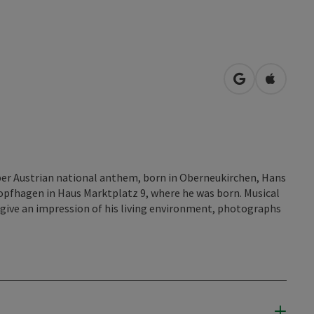
open in Googl
Open in
er Austrian national anthem, born in Oberneukirchen, Hans
pfhagen in Haus Marktplatz 9, where he was born. Musical
 give an impression of his living environment, photographs