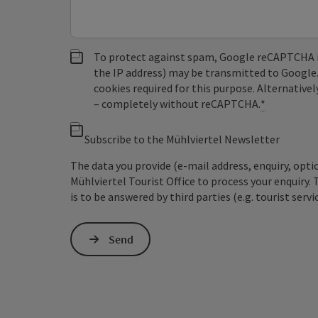
To protect against spam, Google reCAPTCHA is 
the IP address) may be transmitted to Google
cookies required for this purpose. Alternativel
– completely without reCAPTCHA.
*
Subscribe to the Mühlviertel Newsletter
The data you provide (e-mail address, enquiry, opti
Mühlviertel Tourist Office to process your enquiry. 
is to be answered by third parties (e.g. tourist servi
Send