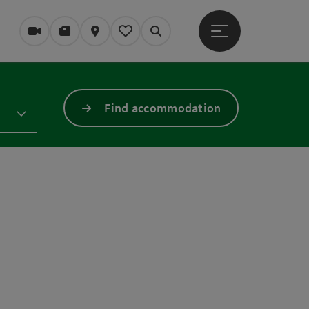
Open main menu
Webcams
Magazine/Blog
Map
My itinerary
Search
Find accommodation