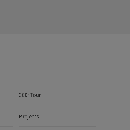
360°Tour
Projects