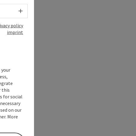
Select language - Open menu
ivacy policy
imprint
 your
ess,
tegrate
 this
 for social
nnecessary
used on our
ner. More