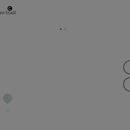
Open copyright