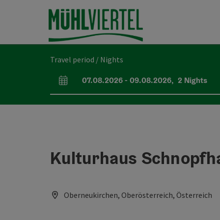
Accesskey
Accesskey
Accesskey
[0]
[1]
[2]
Travel period / Nights
07.08.2026
-
09.08.2026
,
2
Nights
arrival and departure fields
Kulturhaus Schnopfh
Oberneukirchen, Oberösterreich, Österreich