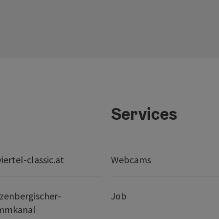
Services
ertel-classic.at
Webcams
zenbergischer-
Job
mmkanal