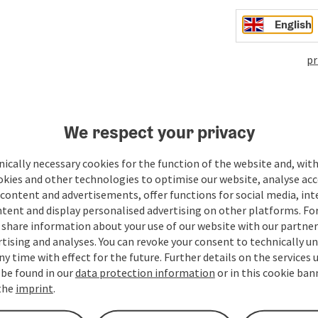
English
pr
We respect your privacy
ate PDF
Print article
Nearby
ically necessary cookies for the function of the website and, with
okies and other technologies to optimise our website, analyse acc
content and advertisements, offer functions for social media, in
tent and display personalised advertising on other platforms. For
share information about your use of our website with our partners
tising and analyses. You can revoke your consent to technically u
ny time with effect for the future. Further details on the services 
 be found in our
data protection information
or in this cookie ban
 the
imprint
.