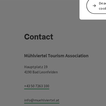
Deac
coo
Contact
Mühlviertel Tourism Association
Hauptplatz 19
4190 Bad Leonfelden
+43 50 7263 100
info@muehlviertel.at