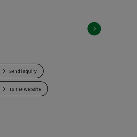
next slide
Send inquiry
To the website