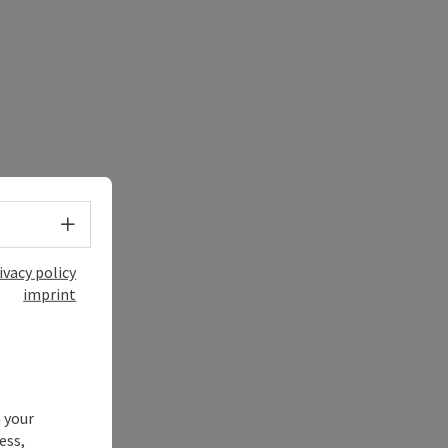
Select language - Open menu
ivacy policy
imprint
 your
ess,