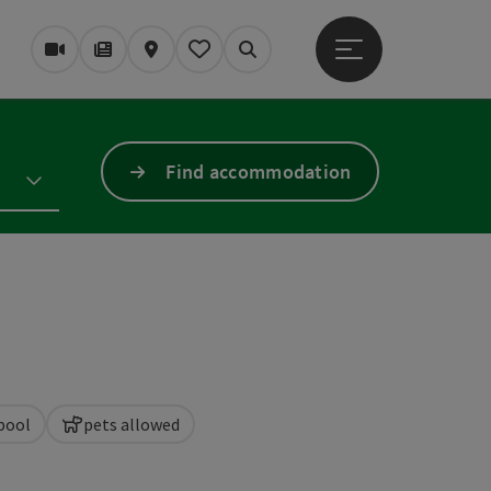
Open main menu
Webcams
Magazine/Blog
Map
My itinerary
Search
Find accommodation
pool
pets allowed