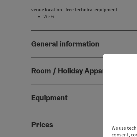
venue location - free technical equipment
Wi-Fi
General information
Room / Holiday Appartement
Equipment
Prices
We use techn
consent, co