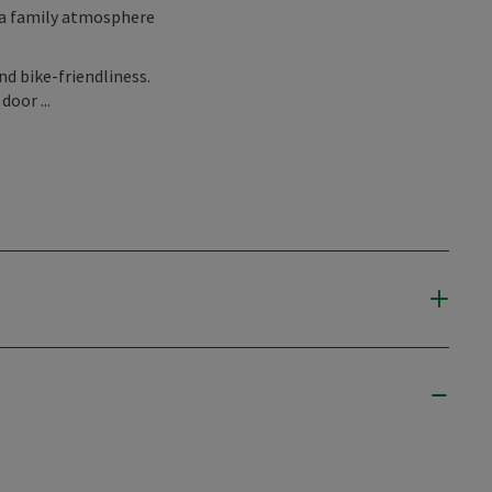
 a family atmosphere
nd bike-friendliness.
door ...