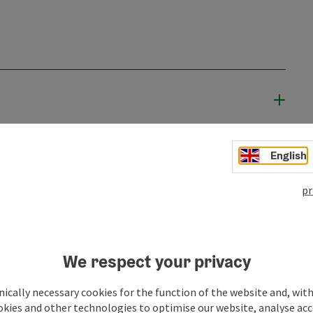
English
pr
We respect your privacy
ically necessary cookies for the function of the website and, with
okies and other technologies to optimise our website, analyse acc