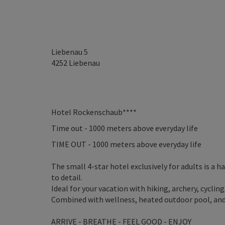
Liebenau 5
4252
Liebenau
Hotel Rockenschaub****
Time out - 1000 meters above everyday life
TIME OUT - 1000 meters above everyday life
The small 4-star hotel exclusively for adults is a 
to detail.
Ideal for your vacation with hiking, archery, cycli
Combined with wellness, heated outdoor pool, and c
ARRIVE - BREATHE - FEEL GOOD - ENJOY