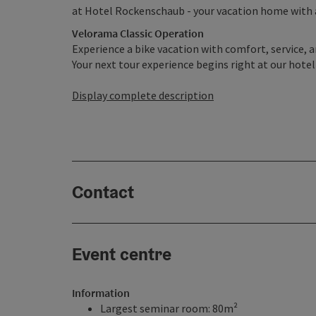
at Hotel Rockenschaub - your vacation home with
Velorama Classic Operation
Experience a bike vacation with comfort, service, a
Your next tour experience begins right at our hotel 
Display complete description
Contact
Event centre
Information
Largest seminar room: 80m²