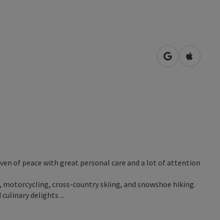
open in Googl
Open in
haven of peace with great personal care and a lot of attention
ng, motorcycling, cross-country skiing, and snowshoe hiking.
ulinary delights ...