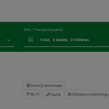
Unit / Tour participants
1
Unit
,
2
Adults
,
0
Children
Number of units and person fields
Directly downtown
Wi-Fi
sauna
(Outdoor) swimming 