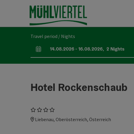
Accesskey
Accesskey
Accesskey
[0]
[1]
[2]
Travel period / Nights
14.08.2026
-
16.08.2026
,
2
Nights
arrival and departure fields
Hotel Rockenschaub
4 Stars
Liebenau, Oberösterreich, Österreich