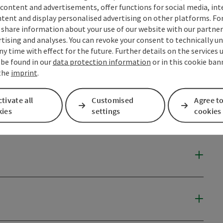
content and advertisements, offer functions for social media, in
tent and display personalised advertising on other platforms. For
share information about your use of our website with our partners
tising and analyses. You can revoke your consent to technically u
ny time with effect for the future. Further details on the services 
 be found in our
data protection information
or in this cookie ban
 the
imprint
.
tivate all
Customised
Agree to
kies
settings
cookies