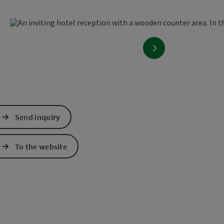
en copyright
next slide
Send inquiry
To the website