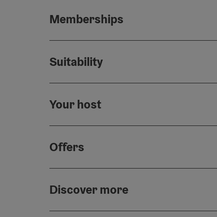
Memberships
Suitability
Your host
Offers
Discover more