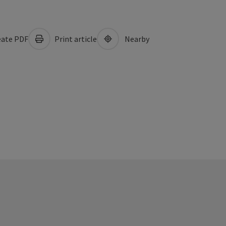
ate PDF
Print article
Nearby