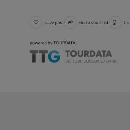
save post
Go to shortlist
Cre
powered by
TOURDATA