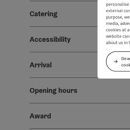
personalise 
external con
Catering
purpose, we 
media, adver
cookies at a
website can
Accessibility
about us in
Deac
Arrival
coo
Opening hours
Award