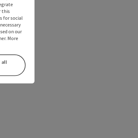
tegrate
 this
 for social
nnecessary
used on our
ner. More
 all