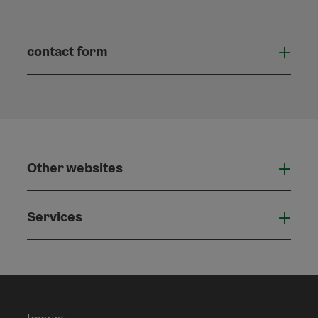
contact form
Open
Other websites
Othe
Services
Serv
Imprint