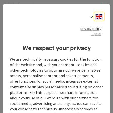
Equipment
Engli
Select
Prices
privacy policy
imprint
Arrival
We respect your privacy
Suitability
We use technically necessary cookies for the function
of the website and, with your consent, cookies and
Accessibility
other technologies to optimise our website, analyse
access, personalise content and advertisements,
offer functions for social media, integrate external
Memberships
content and display personalised advertising on other
platforms. For this purpose, we share information
about your use of our website with our partners for
Discover more
social media, advertising and analyses. You can revoke
your consent to technically unnecessary cookies at