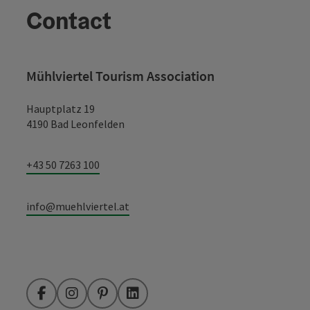
Contact
Mühlviertel Tourism Association
Hauptplatz 19
4190 Bad Leonfelden
+43 50 7263 100
info@muehlviertel.at
Facebook
Instagram
Pinterest
LinkedIn