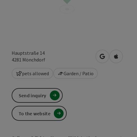
Hauptstraße 14
open in Google
Open in 
4281
Mönchdorf
pets allowed
Garden / Patio
Send inquiry
To the website