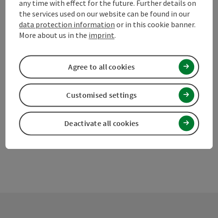
any time with effect for the future. Further details on
the services used on our website can be found in our
data protection information
or in this cookie banner.
save post
More about us in the
imprint
.
Print article
Go to shortlist
Nearby
Agree to all cookies
Create PDF
Customised settings
powered by
TOURDATA
Suggest a change
Deactivate all cookies