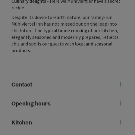
Culinary delights
- Here we Mühlviertler have a secret
recipe.
Despite its down-to-earth nature, our family-run
Mühlviertel inn has not missed out on the leap into
the future. The
typical home cooking
of our kitchen,
elegantly seasoned and modernly prepared, reflects
this and spoils our guests with
local and seasonal
products
.
Contact
Opening hours
Kitchen