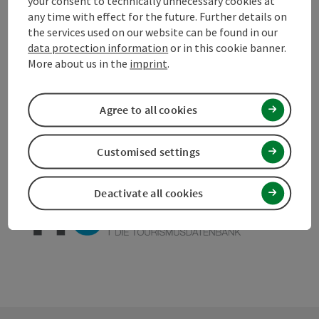
your consent to technically unnecessary cookies at
any time with effect for the future. Further details on
the services used on our website can be found in our
data protection information
or in this cookie banner.
More about us in the
imprint
.
save post
Print article
Go to shortlist
Agree to all cookies
Nearby
Create PDF
Customised settings
powered by
TOURDATA
Suggest a change
Deactivate all cookies