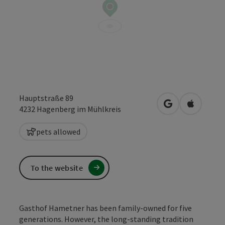
Hauptstraße 89
open in Google
Open in 
4232
Hagenberg im Mühlkreis
pets allowed
To the website
Gasthof Hametner has been family-owned for five
generations. However, the long-standing tradition