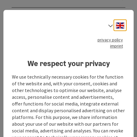
Opening hours
Engli
Select
Kitchen
privacy policy
imprint
Equipment
We respect your privacy
Prices
We use technically necessary cookies for the function
of the website and, with your consent, cookies and
other technologies to optimise our website, analyse
Arrival
access, personalise content and advertisements,
offer functions for social media, integrate external
content and display personalised advertising on other
Suitability
platforms. For this purpose, we share information
about your use of our website with our partners for
social media, advertising and analyses. You can revoke
Accessibility