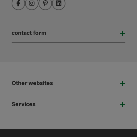
Facebook
Instagram
Pinterest
LinkedIn
contact form
Open
Other websites
Othe
Services
Serv