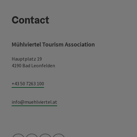
Contact
Mühlviertel Tourism Association
Hauptplatz 19
4190 Bad Leonfelden
+43 50 7263 100
info@muehlviertel.at