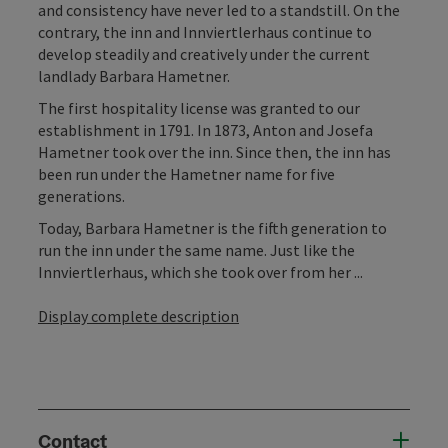
and consistency have never led to a standstill. On the
contrary, the inn and Innviertlerhaus continue to
develop steadily and creatively under the current
landlady Barbara Hametner.
The first hospitality license was granted to our
establishment in 1791. In 1873, Anton and Josefa
Hametner took over the inn. Since then, the inn has
been run under the Hametner name for five
generations.
Today, Barbara Hametner is the fifth generation to
run the inn under the same name. Just like the
Innviertlerhaus, which she took over from her ...
Display complete description
Contact