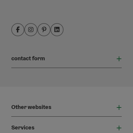
Facebook
Instagram
Pinterest
LinkedIn
contact form
Open
Other websites
Othe
Services
Serv