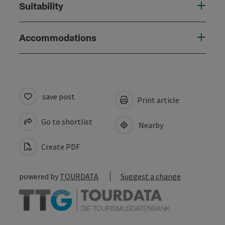
Suitability
Accommodations
save post
Print article
Go to shortlist
Nearby
Create PDF
powered by
TOURDATA
Suggest a change