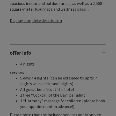
spacious indoor and outdoor areas, as well as a 2,500-
square-meter luxury spa and wellness oasis ...
Display complete description
offer info
4 nights
services
5 days / 4 nights (can be extended to up to 7
nights with additional nights)
All guest benefits at the hotel
1 free “Cocktail of the Day” per adult
1 “Harmony” massage for children (please book
your appointment in advance!)
Please note that the included services apply only to