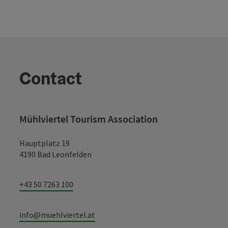
Contact
Mühlviertel Tourism Association
Hauptplatz 19
4190 Bad Leonfelden
+43 50 7263 100
info@muehlviertel.at