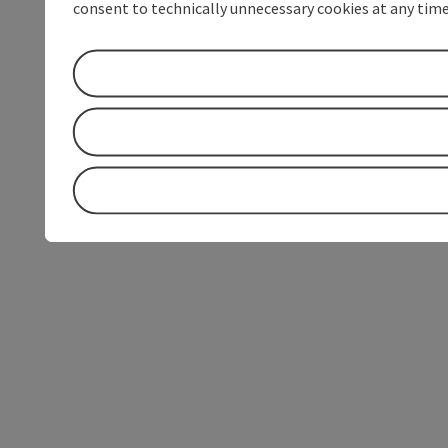
consent to technically unnecessary cookies at any time 