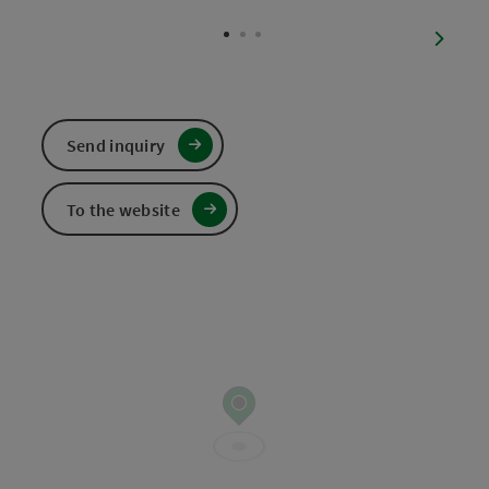
Open c
next sl
Send inquiry
To the website