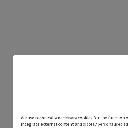
We use technically necessary cookies for the function 
integrate external content and display personalised ad