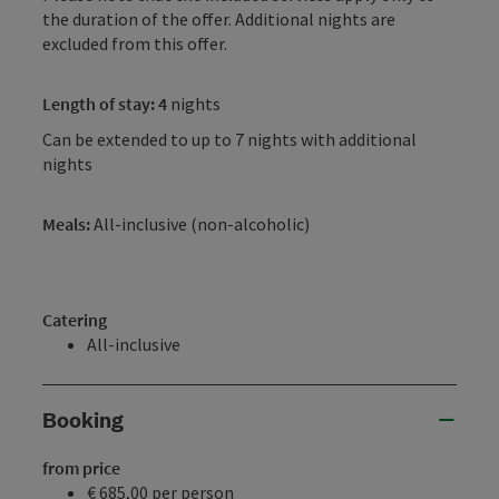
the duration of the offer. Additional nights are
excluded from this offer.
Length of stay: 4
nights
Can be extended to up to 7 nights with additional
nights
Meals:
All-inclusive (non-alcoholic)
Catering
All-inclusive
Booking
from price
€ 685,00 per person