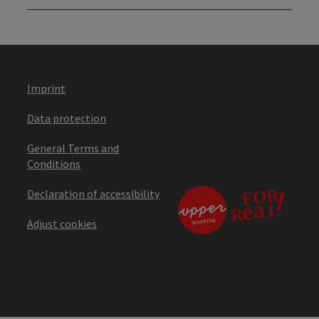
Imprint
Data protection
General Terms and
Conditions
Declaration of accessibility
Adjust cookies