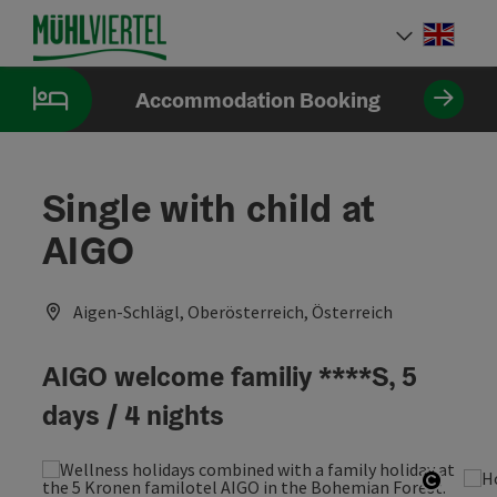
Accesskey
Accesskey
Accesskey
[0]
[1]
[2]
Engli
Select
Accommodation Booking
Single with child at
AIGO
Aigen-Schlägl, Oberösterreich, Österreich
AIGO welcome familiy ****S, 5
days / 4 nights