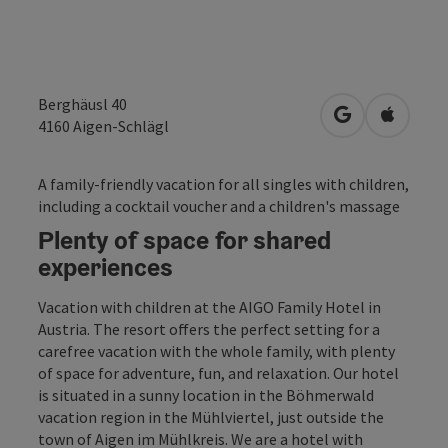
Berghäusl 40
open in Googl
Open in
4160
Aigen-Schlägl
A family-friendly vacation for all singles with children,
including a cocktail voucher and a children's massage
Plenty of space for shared
experiences
Vacation with children at the AIGO Family Hotel in
Austria. The resort offers the perfect setting for a
carefree vacation with the whole family, with plenty
of space for adventure, fun, and relaxation. Our hotel
is situated in a sunny location in the Böhmerwald
vacation region in the Mühlviertel, just outside the
town of Aigen im Mühlkreis. We are a hotel with