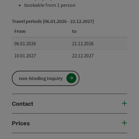
bookable from 1 person
Travel periods (06.01.2026 - 22.12.2027)
From
to
06.01.2026
21.12.2026
10.01.2027
22.12.2027
non-binding inquiry
Contact
Prices