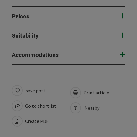
Prices
Suitability
Accommodations
save post
Print article
Go to shortlist
Nearby
Create PDF