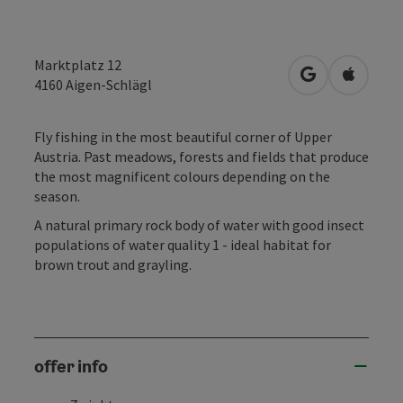
Marktplatz 12
open in Googl
Open in
4160
Aigen-Schlägl
Fly fishing in the most beautiful corner of Upper
Austria. Past meadows, forests and fields that produce
the most magnificent colours depending on the
season.
A natural primary rock body of water with good insect
populations of water quality 1 - ideal habitat for
brown trout and grayling.
offer info