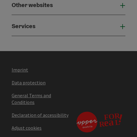
Other websites
Othe
Services
Serv
Imprint
Data protection
General Terms and
Conditions
Declaration of accessibility
Adjust cookies