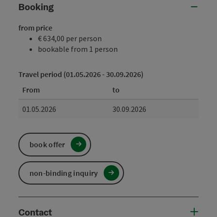
Booking
from price
€ 634,00 per person
bookable from 1 person
Travel period (01.05.2026 - 30.09.2026)
From
to
01.05.2026
30.09.2026
book offer
non-binding inquiry
Contact