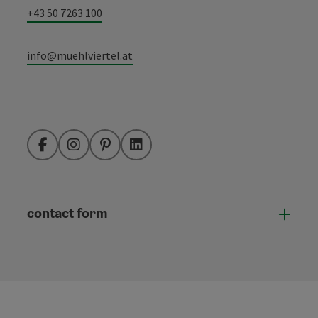
+43 50 7263 100
info@muehlviertel.at
Facebook
Instagram
Pinterest
LinkedIn
contact form
Open