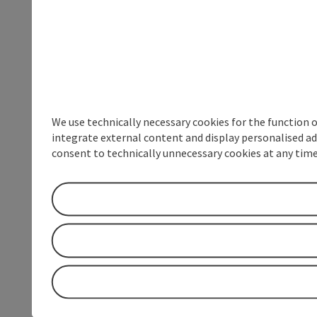
We use technically necessary cookies for the function 
integrate external content and display personalised ad
consent to technically unnecessary cookies at any time 