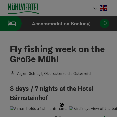
Accesskey
Accesskey
Accesskey
[0]
[1]
[2]
Engli
Select
Accommodation Booking
Fly fishing week on the
Große Mühl
Aigen-Schlägl, Oberösterreich, Österreich
8 days / 7 nights at the Hotel
Bärnsteinhof
Open copyright