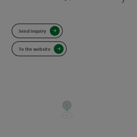
next sl
Send inquiry
To the website