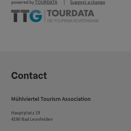
powered by
TOURDATA
Suggest a change
Contact
Mühlviertel Tourism Association
Hauptplatz 19
4190 Bad Leonfelden