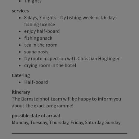
7 nights
services
8 days, 7 nights - fly fishing week incl. 6 days
fishing licence
enjoy half-board
fishing snack
tea in the room
sauna oasis
fly route inspection with Christian Höglinger
drying room in the hotel
Catering
Half-board
itinerary
The Bärnsteinhof team will be happy to inform you
about the exact programme!
possible date of arrival
Monday, Tuesday, Thursday, Friday, Saturday, Sunday