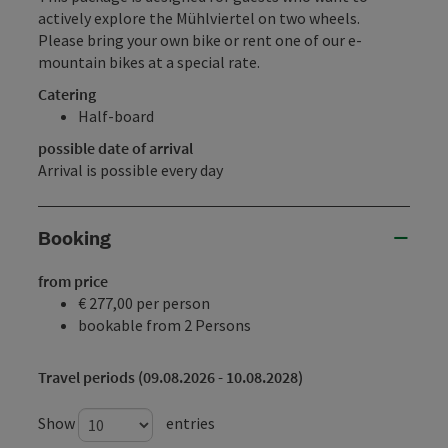
actively explore the Mühlviertel on two wheels.
Please bring your own bike or rent one of our e-
mountain bikes at a special rate.
Catering
Half-board
possible date of arrival
Arrival is possible every day
Booking
from price
€ 277,00 per person
bookable from 2 Persons
Travel periods (09.08.2026 - 10.08.2028)
Show
entries