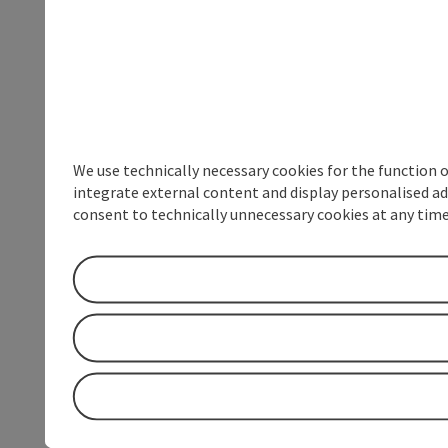
We use technically necessary cookies for the function 
integrate external content and display personalised ad
consent to technically unnecessary cookies at any time 