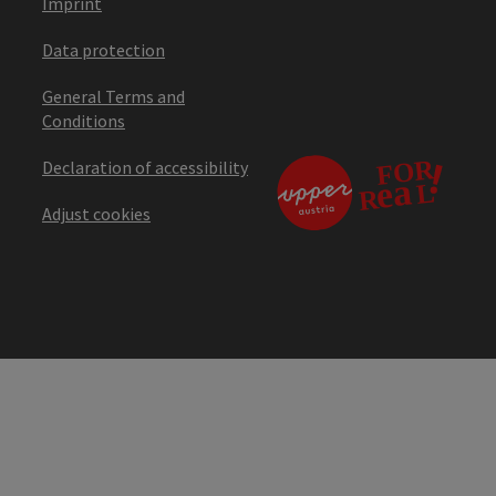
Imprint
Data protection
General Terms and
Conditions
Declaration of accessibility
Adjust cookies