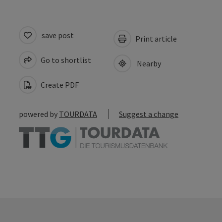
save post
Print article
Go to shortlist
Nearby
Create PDF
powered by
TOURDATA
Suggest a change