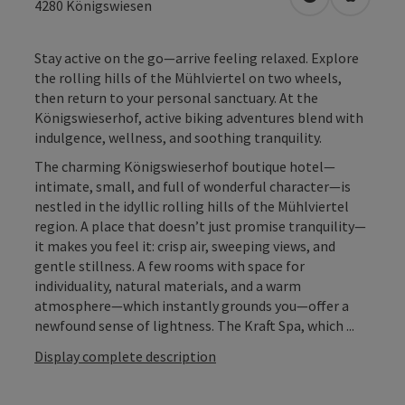
open in Googl
Open in
4280
Königswiesen
Stay active on the go—arrive feeling relaxed. Explore
the rolling hills of the Mühlviertel on two wheels,
then return to your personal sanctuary. At the
Königswieserhof, active biking adventures blend with
indulgence, wellness, and soothing tranquility.
The charming Königswieserhof boutique hotel—
intimate, small, and full of wonderful character—is
nestled in the idyllic rolling hills of the Mühlviertel
region. A place that doesn’t just promise tranquility—
it makes you feel it: crisp air, sweeping views, and
gentle stillness. A few rooms with space for
individuality, natural materials, and a warm
atmosphere—which instantly grounds you—offer a
newfound sense of lightness. The Kraft Spa, which ...
Display complete description