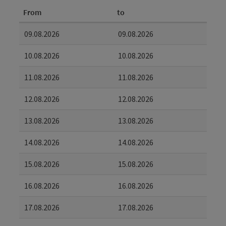
From
to
09.08.2026
09.08.2026
10.08.2026
10.08.2026
11.08.2026
11.08.2026
12.08.2026
12.08.2026
13.08.2026
13.08.2026
14.08.2026
14.08.2026
15.08.2026
15.08.2026
16.08.2026
16.08.2026
17.08.2026
17.08.2026