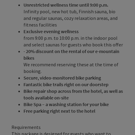
Unrestricted wellness time until 9:00 p.m.
Infinity pool, new hot tub, Finnish sauna, bio
and regular saunas, cozy relaxation areas, and
fitness facilities
Exclusive evening wellness
from 9:00 p.m. to 10:00 p.m. in the indoor pool
and select saunas for guests who book this offer
- 20% discount on the rental of our e-mountain
bikes
We recommend reserving these at the time of
booking.
Secure, video-monitored bike parking
Fantastic bike trails right on our doorstep
Bike repair shop across from the hotel, as well as
tools available on-site
Bike Spa – a washing station for your bike
Free parking right next to the hotel
Requirements
This package is designed for guests who want to