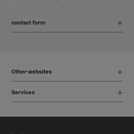
contact form
Open
Other websites
Othe
Services
Serv