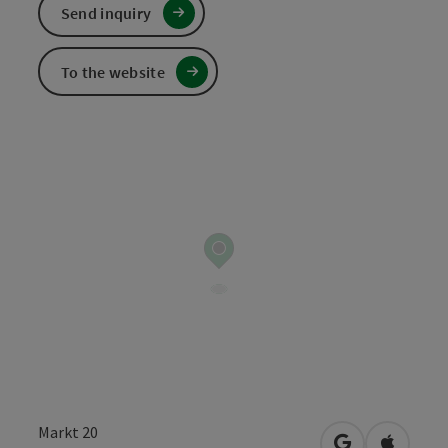
Send inquiry
To the website
Markt 20