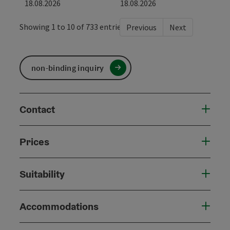
18.08.2026
18.08.2026
Showing 1 to 10 of 733 entries
Previous
Next
non-binding inquiry
Contact
Prices
Suitability
Accommodations