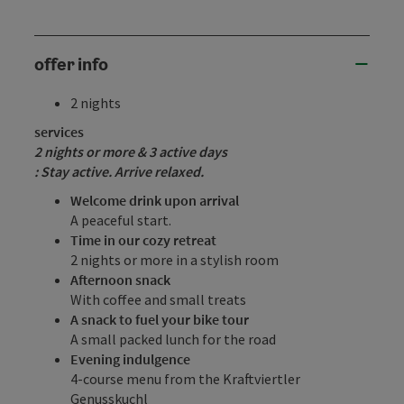
offer info
2 nights
services
2 nights or more & 3 active
days
: Stay active. Arrive relaxed.
Welcome drink upon arrival
A peaceful start.
Time in our cozy retreat
2 nights or more in a stylish room
Afternoon snack
With coffee and small treats
A snack to fuel your bike tour
A small packed lunch for the road
Evening indulgence
4-course menu from the Kraftviertler
Genusskuchl