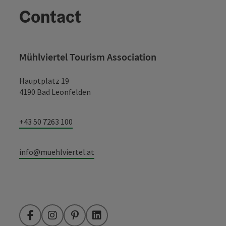
Contact
Mühlviertel Tourism Association
Hauptplatz 19
4190 Bad Leonfelden
+43 50 7263 100
info@muehlviertel.at
Facebook
Instagram
Pinterest
LinkedIn