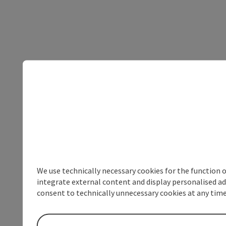
We use technically necessary cookies for the function 
integrate external content and display personalised ad
consent to technically unnecessary cookies at any time 