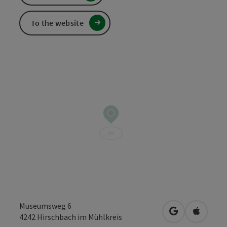
To the website
Museumsweg 6
open in Googl
Open in
4242
Hirschbach im Mühlkreis