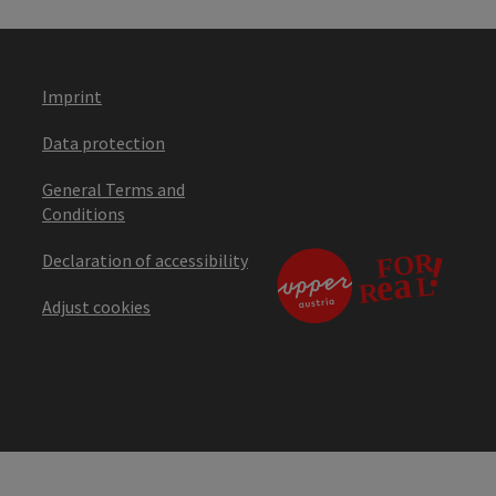
Imprint
Data protection
General Terms and
Conditions
Declaration of accessibility
Adjust cookies