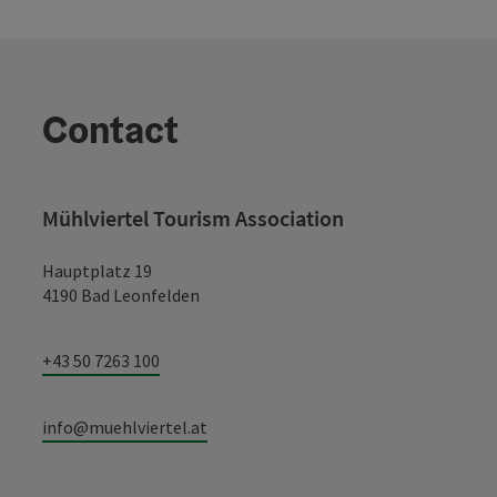
Contact
Mühlviertel Tourism Association
Hauptplatz 19
4190 Bad Leonfelden
+43 50 7263 100
info@muehlviertel.at