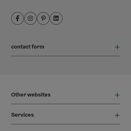
Facebook
Instagram
Pinterest
LinkedIn
contact form
Open
Other websites
Othe
Services
Serv