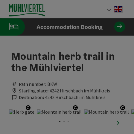
Accesskey
Accesskey
Accesskey
[0]
[1]
[2]
Engli
Select
Accommodation Booking
Mountain herb trail in
the Mühlviertel
Path number:
BKW
Starting place:
4242 Hirschbach im Mühlkreis
Destination:
4242 Hirschbach im Mühlkreis
Open copyright
Open copyright
Open
next sli