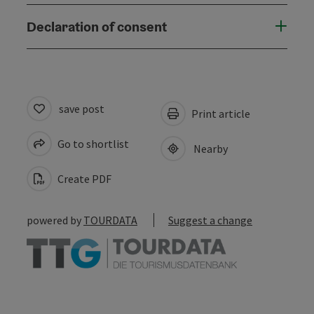
Declaration of consent
save post
Print article
Go to shortlist
Nearby
Create PDF
powered by
TOURDATA
Suggest a change