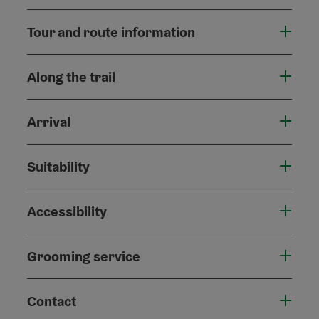
Tour and route information
Along the trail
Arrival
Suitability
Accessibility
Grooming service
Contact