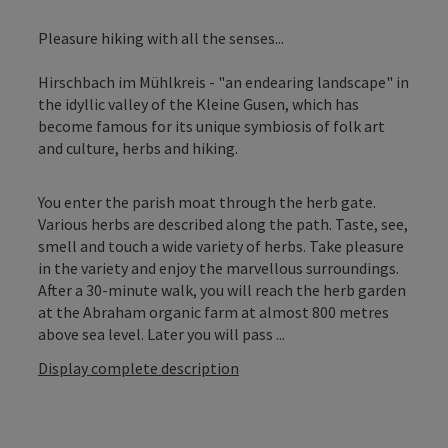
Pleasure hiking with all the senses...
Hirschbach im Mühlkreis - "an endearing landscape" in
the idyllic valley of the Kleine Gusen, which has
become famous for its unique symbiosis of folk art
and culture, herbs and hiking.
You enter the parish moat through the herb gate.
Various herbs are described along the path. Taste, see,
smell and touch a wide variety of herbs. Take pleasure
in the variety and enjoy the marvellous surroundings.
After a 30-minute walk, you will reach the herb garden
at the Abraham organic farm at almost 800 metres
above sea level. Later you will pass ...
Display complete description