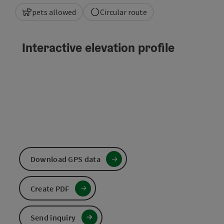
pets allowed
Circular route
Interactive elevation profile
Download GPS data
Create PDF
Send inquiry