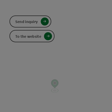
Send inquiry
To the website