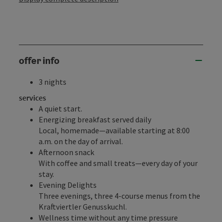
offer info
3 nights
services
A quiet start.
Energizing breakfast served daily
Local, homemade—available starting at 8:00
a.m. on the day of arrival.
Afternoon snack
With coffee and small treats—every day of your
stay.
Evening Delights
Three evenings, three 4-course menus from the
Kraftviertler Genusskuchl.
Wellness time without any time pressure