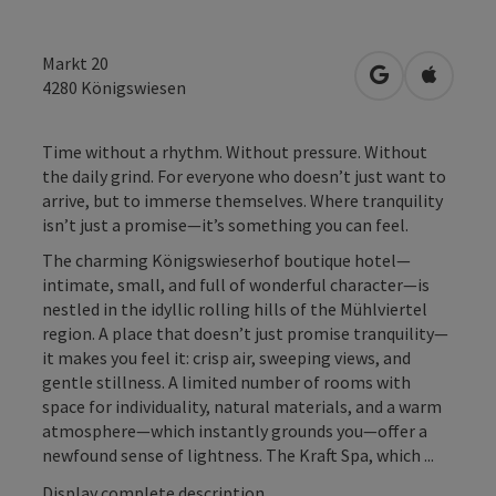
Markt 20
open in Googl
Open in
4280
Königswiesen
Time without a rhythm. Without pressure. Without
the daily grind. For everyone who doesn’t just want to
arrive, but to immerse themselves. Where tranquility
isn’t just a promise—it’s something you can feel.
The charming Königswieserhof boutique hotel—
intimate, small, and full of wonderful character—is
nestled in the idyllic rolling hills of the Mühlviertel
region. A place that doesn’t just promise tranquility—
it makes you feel it: crisp air, sweeping views, and
gentle stillness. A limited number of rooms with
space for individuality, natural materials, and a warm
atmosphere—which instantly grounds you—offer a
newfound sense of lightness. The Kraft Spa, which ...
Display complete description