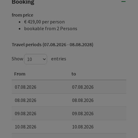
Booking
from price
€ 419,00 per person
bookable from 2 Persons
Travel periods (07.08.2026 - 08.08.2028)
Show
entries
From
to
07.08.2026
07.08.2026
08.08.2026
08.08.2026
09.08.2026
09.08.2026
10.08.2026
10.08.2026