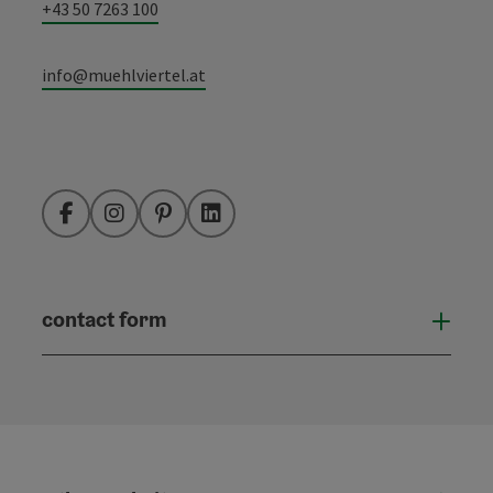
+43 50 7263 100
info@muehlviertel.at
Facebook
Instagram
Pinterest
LinkedIn
contact form
Open