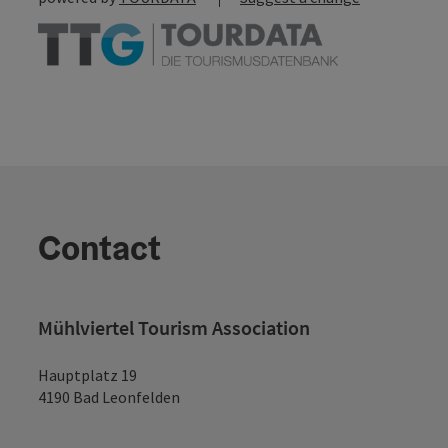
Contact
Mühlviertel Tourism Association
Hauptplatz 19
4190 Bad Leonfelden