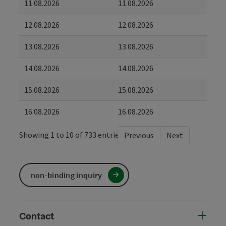
11.08.2026
11.08.2026
12.08.2026
12.08.2026
13.08.2026
13.08.2026
14.08.2026
14.08.2026
15.08.2026
15.08.2026
16.08.2026
16.08.2026
Showing 1 to 10 of 733 entries
Previous
Next
non-binding inquiry
Contact