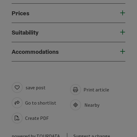
Prices
Suitability
Accommodations
save post
Print article
Go to shortlist
Nearby
Create PDF
powered by
TOURDATA
Suggest a change