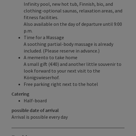
Infinity pool, new hot tub, Finnish, bio, and
clothing-optional saunas, relaxation areas, and
fitness facilities.
Also available on the day of departure until 9:00
p.m.
Time for a Massage
A soothing partial-body massage is already
included. (Please reserve in advance.)
A memento to take home
A small gift (€40) and another little souvenir to
look forward to your next visit to the
Königswieserhof.
Free parking right next to the hotel
Catering
Half-board
possible date of arrival
Arrival is possible every day