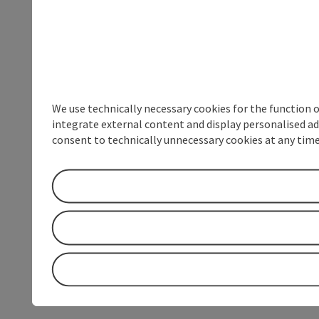
We use technically necessary cookies for the function 
integrate external content and display personalised ad
consent to technically unnecessary cookies at any time 