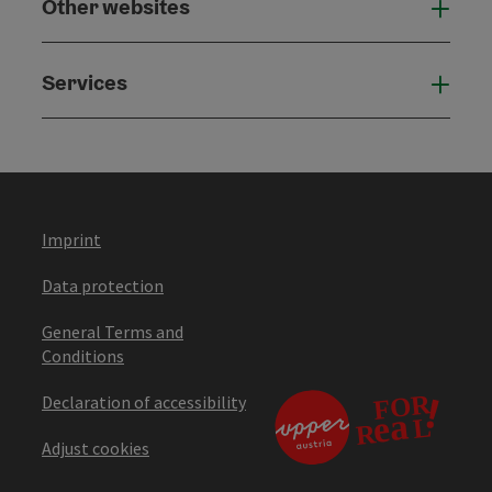
Other websites
Othe
Services
Serv
Imprint
Data protection
General Terms and
Conditions
Declaration of accessibility
Adjust cookies