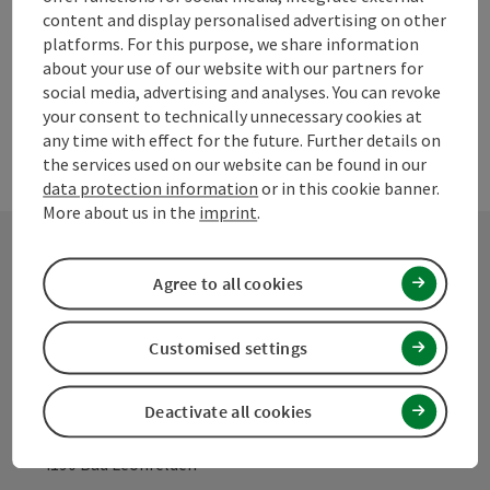
content and display personalised advertising on other
powered by
TOURDATA
Suggest a change
platforms. For this purpose, we share information
about your use of our website with our partners for
social media, advertising and analyses. You can revoke
your consent to technically unnecessary cookies at
any time with effect for the future. Further details on
the services used on our website can be found in our
data protection information
or in this cookie banner.
More about us in the
imprint
.
Agree to all cookies
Contact
Customised settings
Mühlviertel Tourism Association
Deactivate all cookies
Hauptplatz 19
4190 Bad Leonfelden