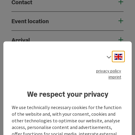
Contact
Event location
Arrival
Engli
Select
Accessibility
privacy policy
imprint
We respect your privacy
save post
Print article
We use technically necessary cookies for the function
Go to shortlist
Nearby
of the website and, with your consent, cookies and
other technologies to optimise our website, analyse
Create PDF
access, personalise content and advertisements,
offer functions for social media, integrate external