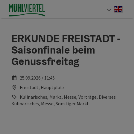
Accesskey
Accesskey
Accesskey
[0]
[1]
[2]
Engli
Select
ERKUNDE FREISTADT -
Saisonfinale beim
Genussfreitag
25.09.2026 / 11:45
Freistadt, Hauptplatz
Kulinarisches, Markt, Messe, Vorträge, Diverses
Kulinarisches, Messe, Sonstiger Markt