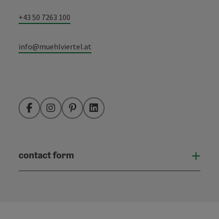
+43 50 7263 100
info@muehlviertel.at
Facebook
Instagram
Pinterest
LinkedIn
contact form
Open