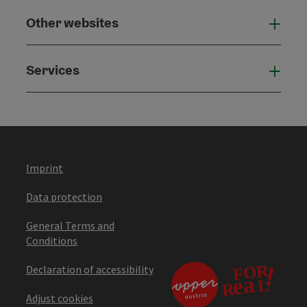
Other websites
Othe
Services
Serv
Imprint
Data protection
General Terms and
Conditions
Declaration of accessibility
Adjust cookies