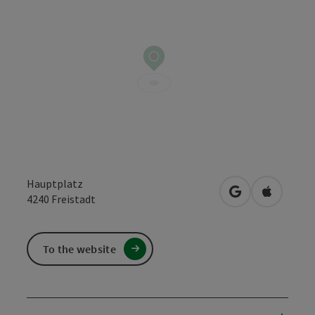
Hauptplatz
open in Google
Open in 
4240
Freistadt
To the website