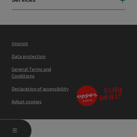
Serv
Imprint
Data protection
General Terms and
Conditions
Declaration of accessibility
Adjust cookies
OPEN MAIN MENU
MENU