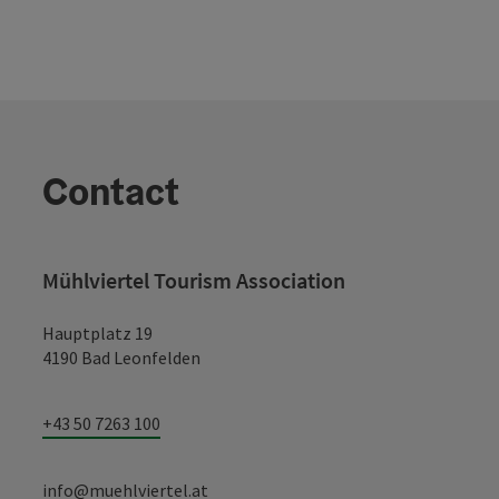
Contact
Mühlviertel Tourism Association
Hauptplatz 19
4190 Bad Leonfelden
+43 50 7263 100
info@muehlviertel.at