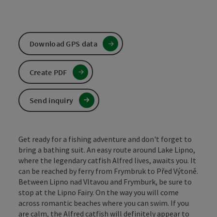
Download GPS data
Create PDF
Send inquiry
Get ready for a fishing adventure and don't forget to
bring a bathing suit. An easy route around Lake Lipno,
where the legendary catfish Alfred lives, awaits you. It
can be reached by ferry from Frymbruk to Před Výtoně.
Between Lipno nad Vltavou and Frymburk, be sure to
stop at the Lipno Fairy. On the way you will come
across romantic beaches where you can swim. If you
are calm, the Alfred catfish will definitely appear to