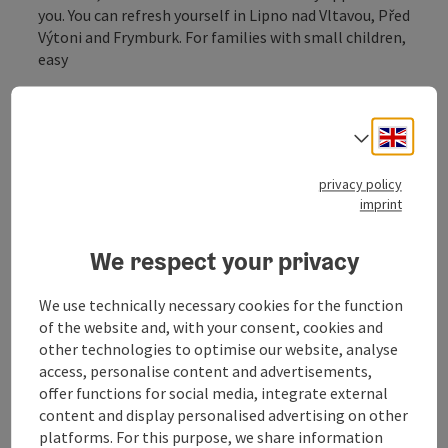
you. You can refresh yourself in Lipno nad Vltavou, Před
Výtoni and Frymburk. For families with small children,
easy
map view:
https://mapy.cz/s/herenatolo
Engli
Select
privacy policy
imprint
Tour and route information
We respect your privacy
Arrival
We use technically necessary cookies for the function
of the website and, with your consent, cookies and
other technologies to optimise our website, analyse
Suitability
access, personalise content and advertisements,
offer functions for social media, integrate external
Accessibility
content and display personalised advertising on other
platforms. For this purpose, we share information