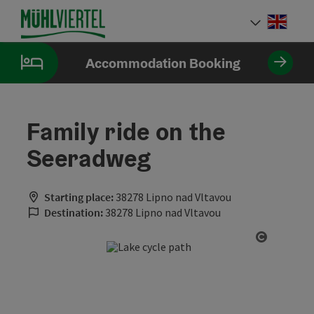
Accesskey
Accesskey
Accesskey
[0]
[1]
[2]
Engli
Select
Accommodation Booking
Family ride on the
Seeradweg
Starting place:
38278 Lipno nad Vltavou
Destination:
38278 Lipno nad Vltavou
Open cop