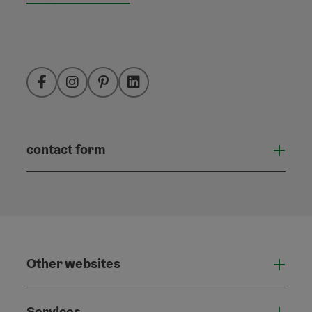
Facebook
Instagram
Pinterest
LinkedIn
contact form
Open
Other websites
Othe
Services