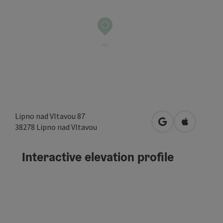
Lipno nad Vltavou 87
open in Google
Open in A
38278
Lipno nad Vltavou
Interactive elevation profile