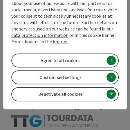
about your use of our website with our partners for
Contact
social media, advertising and analyses. You can revoke
your consent to technically unnecessary cookies at
any time with effect for the future. Further details on
Declaration of consent
the services used on our website can be found in our
data protection information
or in this cookie banner.
More about us in the
imprint
.
Agree to all cookies
save post
Print article
Go to shortlist
Customised settings
Nearby
Create PDF
Deactivate all cookies
powered by
TOURDATA
Suggest a change